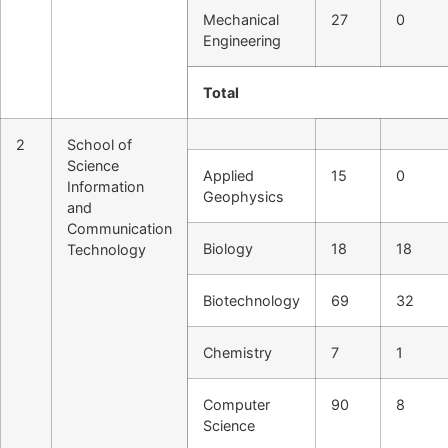
Mechanical
27
0
Engineering
Total
2
School of
Science
Applied
15
0
Information
Geophysics
and
Communication
Biology
18
18
Technology
Biotechnology
69
32
Chemistry
7
1
Computer
90
8
Science