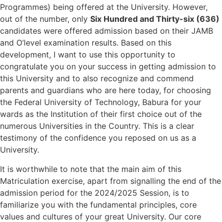
Programmes) being offered at the University. However,
out of the number, only
Six Hundred and Thirty-six (636)
candidates were offered admission based on their JAMB
and O’level examination results. Based on this
development, I want to use this opportunity to
congratulate you on your success in getting admission to
this University and to also recognize and commend
parents and guardians who are here today, for choosing
the Federal University of Technology, Babura for your
wards as the Institution of their first choice out of the
numerous Universities in the Country. This is a clear
testimony of the confidence you reposed on us as a
University.
It is worthwhile to note that the main aim of this
Matriculation exercise, apart from signalling the end of the
admission period for the 2024/2025 Session, is to
familiarize you with the fundamental principles, core
values and cultures of your great University. Our core