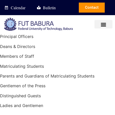
Calendar
Bulletin
Contact
Principal Officers
Deans & Directors
Members of Staff
Matriculating Students
Parents and Guardians of Matriculating Students
Gentlemen of the Press
Distinguished Guests
Ladies and Gentlemen