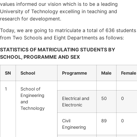
values informed our vision which is to be a leading
University of Technology excelling in teaching and
research for development.
Today, we are going to matriculate a total of 636 students
from Two Schools and Eight Departments as follows:
STATISTICS OF MATRICULATING STUDENTS BY
SCHOOL, PROGRAMME AND SEX
SN
School
Programme
Male
Female
1
School of
Engineering
Electrical and
50
0
and
Electronic
Technology
Civil
89
0
Engineering