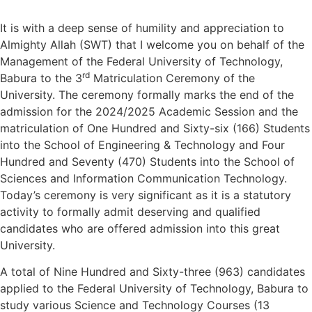
It is with a deep sense of humility and appreciation to
Almighty Allah (SWT) that I welcome you on behalf of the
Management of the Federal University of Technology,
rd
Babura to the 3
Matriculation Ceremony of the
University. The ceremony formally marks the end of the
admission for the 2024/2025 Academic Session and the
matriculation of One Hundred and Sixty-six (166) Students
into the School of Engineering & Technology and Four
Hundred and Seventy (470) Students into the School of
Sciences and Information Communication Technology.
Today’s ceremony is very significant as it is a statutory
activity to formally admit deserving and qualified
candidates who are offered admission into this great
University.
A total of Nine Hundred and Sixty-three (963) candidates
applied to the Federal University of Technology, Babura to
study various Science and Technology Courses (13