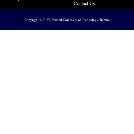
Contact Us
Copyright © 2025, Federal University of Technology, Babura