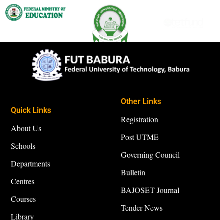
Other Links
Quick Links
Registration
About Us
Post UTME
Schools
Governing Council
Departments
Bulletin
Centres
BAJOSET Journal
Courses
Tender News
Library