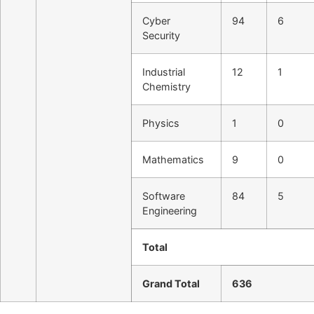
Cyber
94
6
Security
Industrial
12
1
Chemistry
Physics
1
0
Mathematics
9
0
Software
84
5
Engineering
Total
Grand Total
636