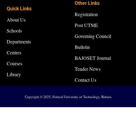
Other Links
Quick Links
Registration
About Us
Post UTME
Schools
Governing Council
Departments
Bulletin
Centres
BAJOSET Journal
Courses
Tender News
Library
Contact Us
Copyright © 2025, Federal University of Technology, Babura