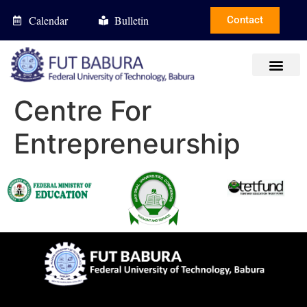
Calendar
Bulletin
Contact
Centre For
Entrepreneurship