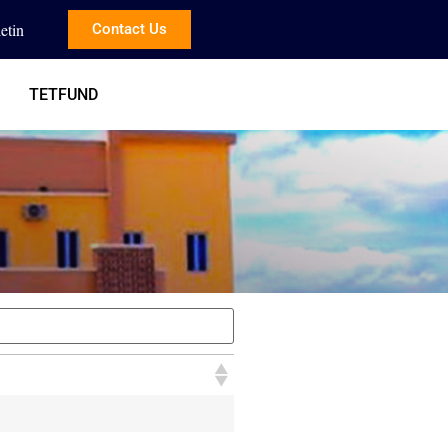
etin
Contact Us
TETFUND