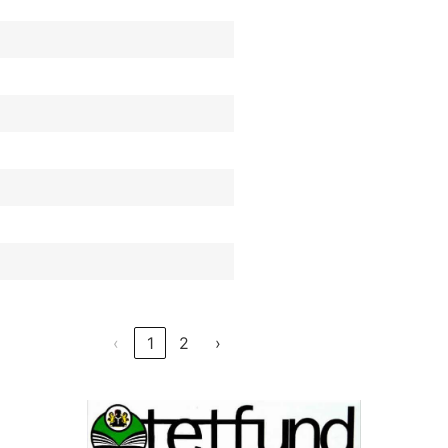
‹
1
2
›