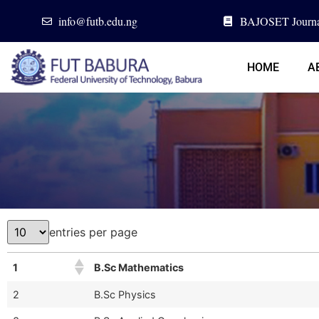
info@futb.edu.ng
BAJOSET Journa
HOME
A
entries per page
1
B.Sc Mathematics
2
B.Sc Physics