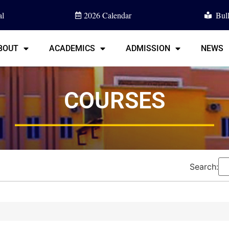
l
2026 Calendar
Bull
BOUT
ACADEMICS
ADMISSION
NEWS
COURSES
Search: