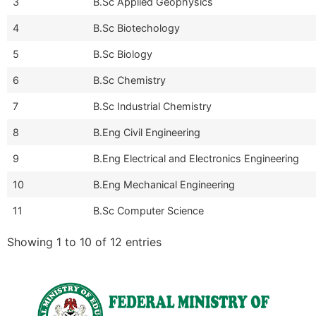
3
B.Sc Applied Geophysics
4
B.Sc Biotechology
5
B.Sc Biology
6
B.Sc Chemistry
7
B.Sc Industrial Chemistry
8
B.Eng Civil Engineering
9
B.Eng Electrical and Electronics Engineering
10
B.Eng Mechanical Engineering
11
B.Sc Computer Science
Showing 1 to 10 of 12 entries