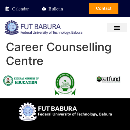
Calendar
Bulletin
Contact
Career Counselling
Centre