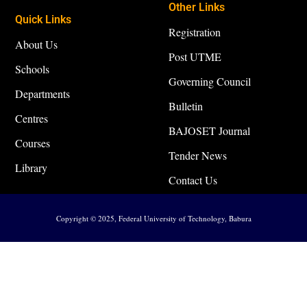
Other Links
Quick Links
Registration
About Us
Post UTME
Schools
Governing Council
Departments
Bulletin
Centres
BAJOSET Journal
Courses
Tender News
Library
Contact Us
Copyright © 2025, Federal University of Technology, Babura