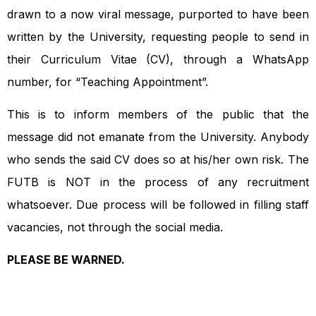
drawn to a now viral message, purported to have been
written by the University, requesting people to send in
their Curriculum Vitae (CV), through a WhatsApp
number, for “Teaching Appointment”.
This is to inform members of the public that the
message did not emanate from the University. Anybody
who sends the said CV does so at his/her own risk. The
FUTB is NOT in the process of any recruitment
whatsoever. Due process will be followed in filling staff
vacancies, not through the social media.
PLEASE BE WARNED.