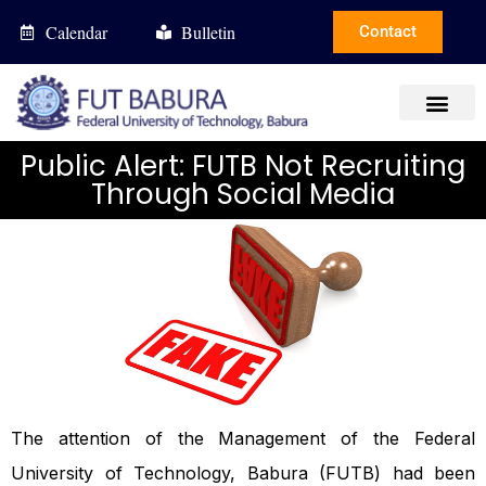
Calendar
Bulletin
Contact
Public Alert: FUTB Not Recruiting
Through Social Media
The attention of the Management of the Federal
University of Technology, Babura (FUTB) had been