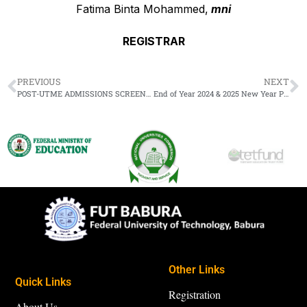
Fatima Binta Mohammed,
mni
REGISTRAR
PREVIOUS
NEXT
POST-UTME ADMISSIONS SCREENING EXERCISE FOR THE 2024/2025 ACADEMIC SESSION
End of Year 2024 & 2025 New Year Public Holidays
Other Links
Quick Links
Registration
About Us